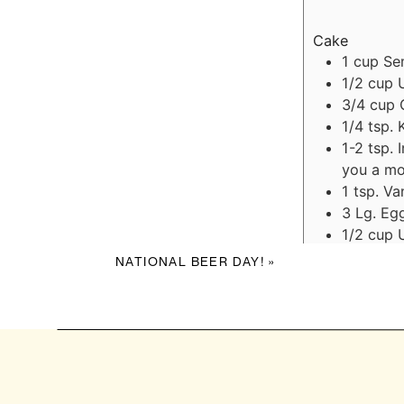
Cake
1
cup
Se
1/2
cup
3/4
cup
1/4
tsp.
1-2
tsp.
you a mo
1
tsp.
Van
3
Lg.
Egg
1/2
cup
Ganache
NATIONAL BEER DAY!
»
1
cup
Se
1/2
cup
Caramel (you
1/3
cup
3
Tbs.
Un
1
Tbs.
Wh