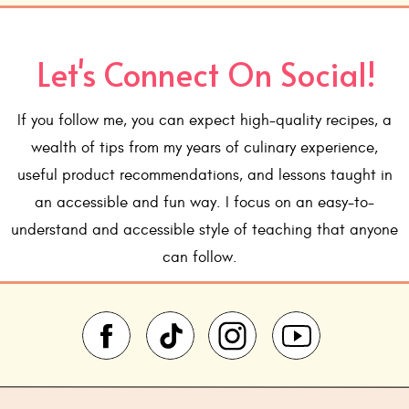
INSTRUCTIONS
oven to 375°.
Let's Connect On Social!
grease an 8" round cake pan and line the bottom with parc
he parchment too.
If you follow me, you can expect high-quality recipes, a
ium microwave safe bowl, melt the chocolate chips and but
hould be fully melted and chips should melt easily from th
wealth of tips from my years of culinary experience,
useful product recommendations, and lessons taught in
he sugar, salt, espresso powder and vanilla.
an accessible and fun way. I focus on an easy-to-
ggs, one at a time and beat just until incorporated after 
understand and accessible style of teaching that anyone
cocoa powder, and stir until just combined.
ter into prepared pan.
can follow.
 25 minutes. The top should have a thin crust and a therm
ead 200°
anzer 5 minutes. Then loosen sides and turn out onto a ser
pletely.
ocolate chips in a small heat proof bowl. Heat the heavy c