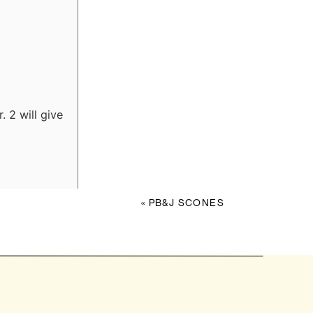
. 2 will give
«
PB&J SCONES