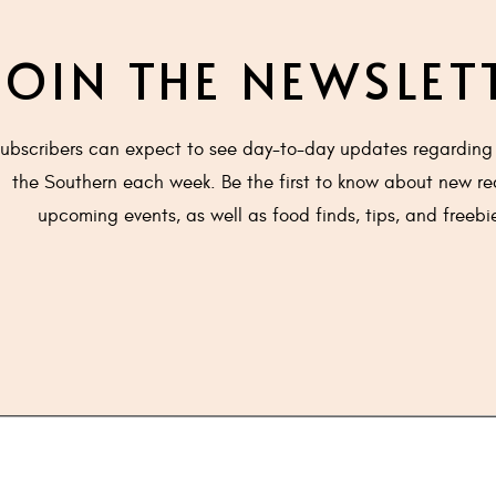
ting to simmer (Scald).
m over chocolate chips and let sit for 3-5 minutes.
JOIN THE NEWSLET
il smooth and chocolate is completely melted.
er cake and allow to set. About 10 minutes.
 brown sugar, butter and milk in a small saucepan, over a 
ubscribers can expect to see day-to-day updates regarding 
n and as it begins to boil, remove from heat. Allow to cool.
the Southern each week. Be the first to know about new re
ill lukewarm, spoon over top of ganache. Use the back of t
upcoming events, as well as food finds, tips, and freebi
venly over top.
he ganache will melt. It's ok.
 room temperature or chilled with fresh whipped cream.