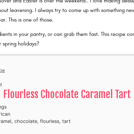
sover and Easter is over the weekend.. I love making desser
hout leavening. I always try to come up with something n
ar. This is one of those.
ients in your pantry, or can grab them fast. This recipe co
r spring holidays?
pe
t
Flourless Chocolate Caramel Tart
ngs
ican
amel, chocolate, flourless, tart