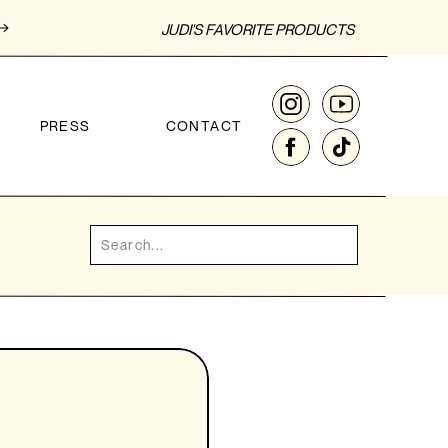
JUDI'S FAVORITE PRODUCTS
PRESS
CONTACT
Search
for: