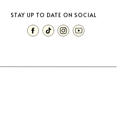
STAY UP TO DATE ON SOCIAL