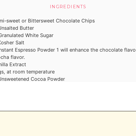
INGREDIENTS
mi-sweet or Bittersweet Chocolate Chips
Unsalted Butter
Granulated White Sugar
Kosher Salt
Instant Espresso Powder
1 will enhance the chocolate flavor
cha flavor.
illa Extract
s, at room temperature
Unsweetened Cocoa Powder
misweet or Bittersweet Chocolate Chips
Heavy Cream
 can use a good store bought,too)
Packed Brown Sugar
salted Butter
ole Milk