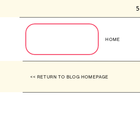
5
HOME
<< RETURN TO BLOG HOMEPAGE