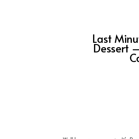
Last Minu
Dessert 
C