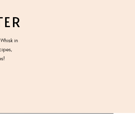
TER
medium heat.
Whisk in
cipes,
he spoon to
es!