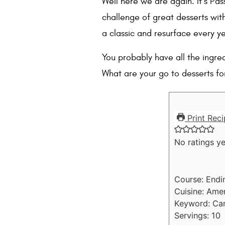
Well here we are again. It’s Pas
challenge of great desserts wit
a classic and resurface every ye
You probably have all the ingred
What are your go to desserts fo
Print Reci
No ratings ye
Course:
Endi
Cuisine:
Amer
Keyword:
Car
Servings:
10