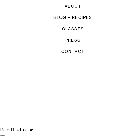
ABOUT
BLOG + RECIPES
CLASSES
PRESS
CONTACT
Rate This Recipe