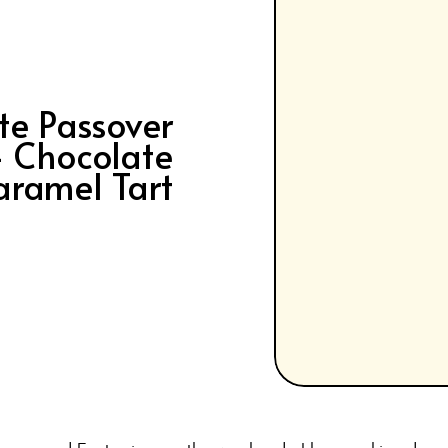
te Passover
– Chocolate
aramel Tart