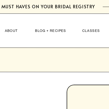
 MUST HAVES ON YOUR BRIDAL REGISTRY
ABOUT
BLOG + RECIPES
CLASSES