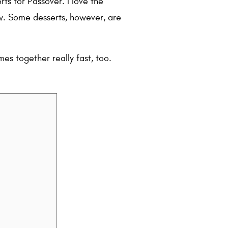
ts for Passover. I love the
ew. Some desserts, however, are
mes together really fast, too.