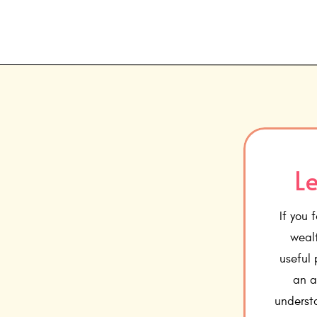
Le
If you 
wealt
useful
an a
underst