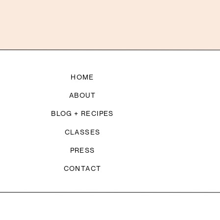
HOME
ABOUT
BLOG + RECIPES
CLASSES
PRESS
CONTACT