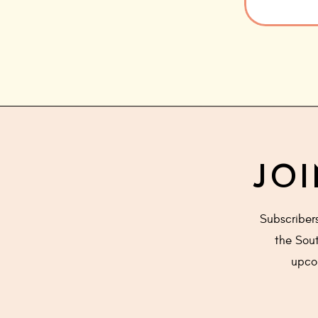
JOI
Subscriber
the Sout
upcom