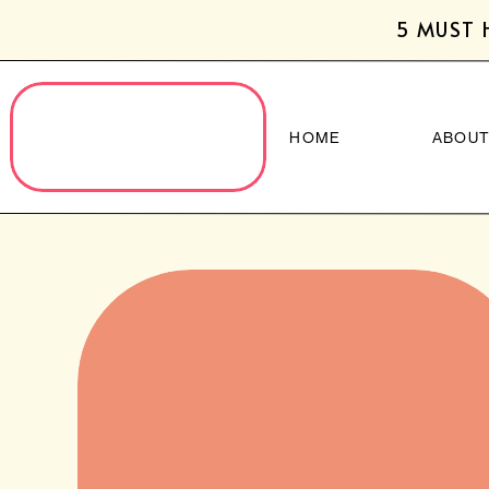
5 MUST 
HOME
ABOU