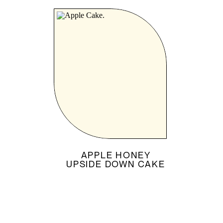
APPLE HONEY
UPSIDE DOWN CAKE