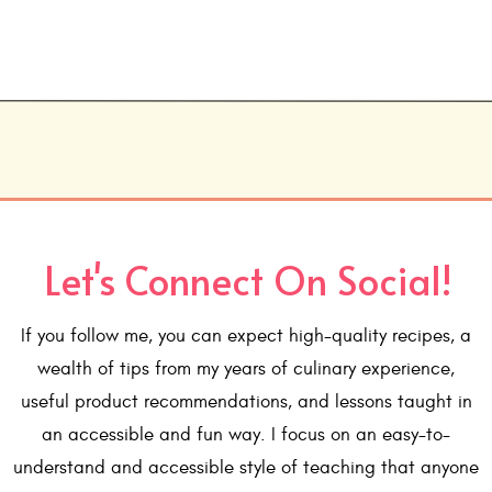
Let's Connect On Social!
If you follow me, you can expect high-quality recipes, a
wealth of tips from my years of culinary experience,
useful product recommendations, and lessons taught in
an accessible and fun way. I focus on an easy-to-
understand and accessible style of teaching that anyone