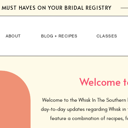
 MUST HAVES ON YOUR BRIDAL REGISTRY
ABOUT
BLOG + RECIPES
CLASSES
Welcome t
Welcome to the Whisk In The Southern 
day-to-day updates regarding Whisk in 
feature a combination of recipes, fo