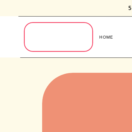
5
HOME