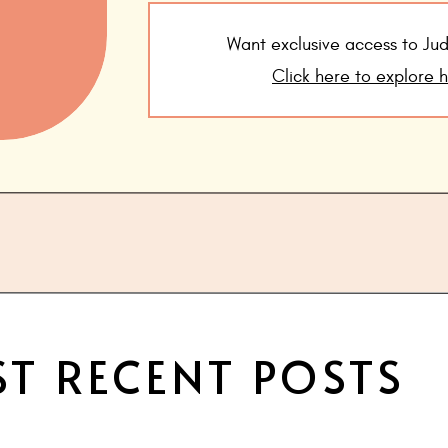
Want exclusive access to J
Click here to explore 
T RECENT POSTS