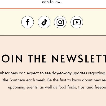
can follow.
JOIN THE NEWSLET
ubscribers can expect to see day-to-day updates regarding 
the Southern each week. Be the first to know about new re
upcoming events, as well as food finds, tips, and freebi