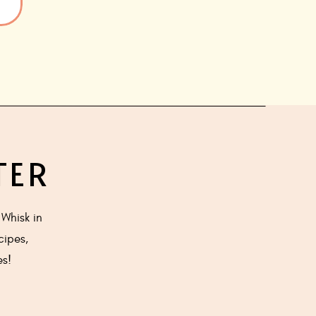
TER
Whisk in
cipes,
es!