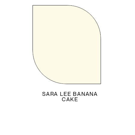
SARA LEE BANANA
CAKE