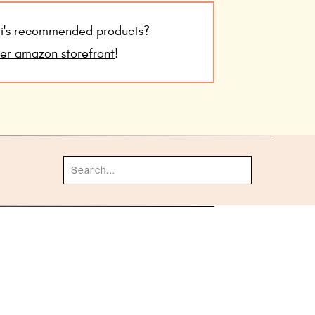
udi's recommended products?
her amazon storefront
!
Search
for: