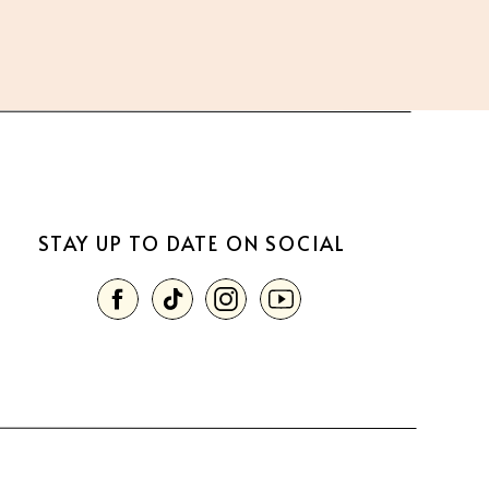
STAY UP TO DATE ON SOCIAL