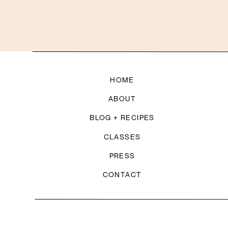
HOME
ABOUT
BLOG + RECIPES
CLASSES
PRESS
CONTACT