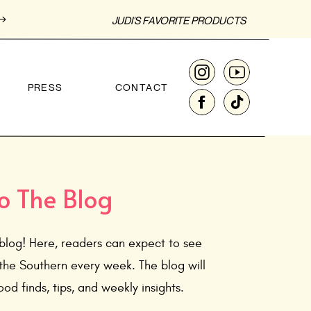
JUDI'S FAVORITE PRODUCTS
PRESS
CONTACT
o The Blog
blog! Here, readers can expect to see
the Southern every week. The blog will
od finds, tips, and weekly insights.