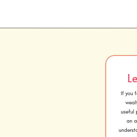
Le
If you 
wealt
useful
an a
underst