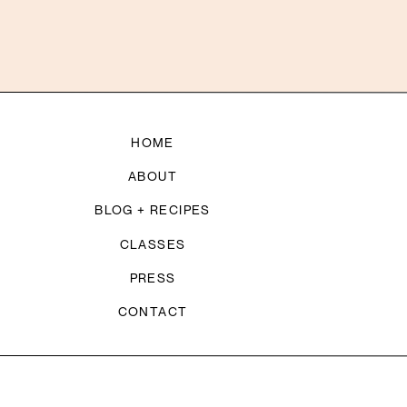
HOME
ABOUT
BLOG + RECIPES
CLASSES
PRESS
CONTACT