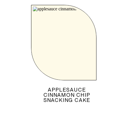
APPLESAUCE
CINNAMON CHIP
SNACKING CAKE