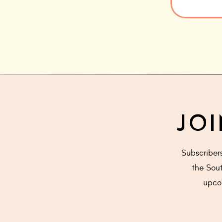
JOI
Subscriber
the Sout
upcom