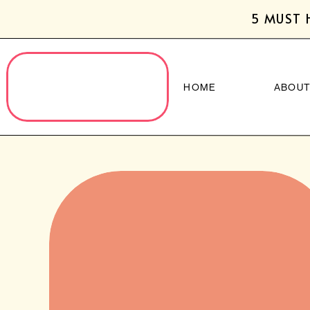
5 MUST 
HOME
ABOU