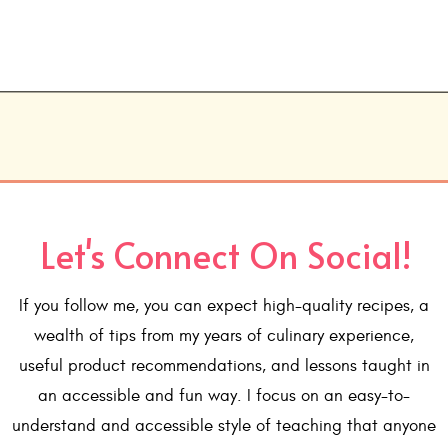
Let's Connect On Social!
If you follow me, you can expect high-quality recipes, a
wealth of tips from my years of culinary experience,
useful product recommendations, and lessons taught in
an accessible and fun way. I focus on an easy-to-
understand and accessible style of teaching that anyone