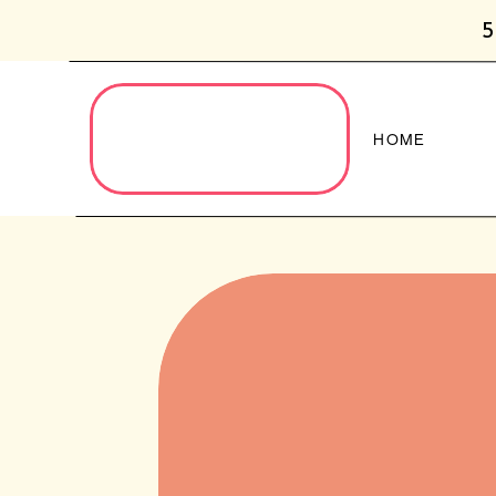
5
HOME