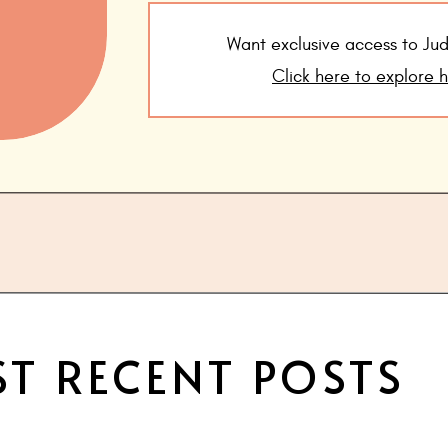
Want exclusive access to J
Click here to explore 
T RECENT POSTS