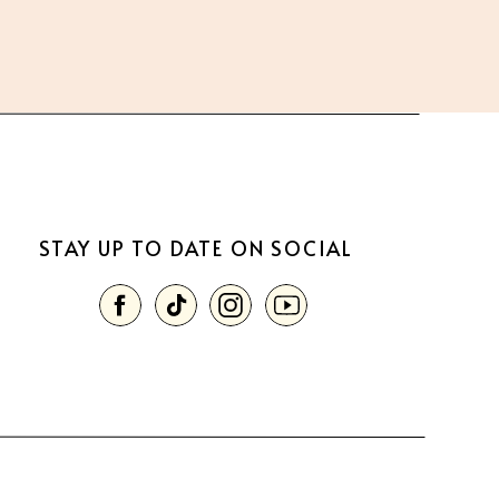
STAY UP TO DATE ON SOCIAL