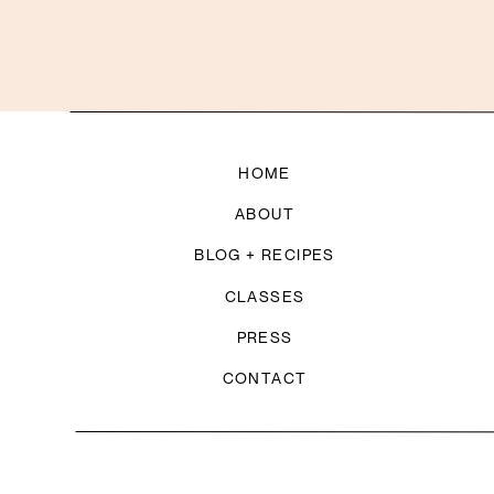
HOME
ABOUT
BLOG + RECIPES
CLASSES
PRESS
CONTACT