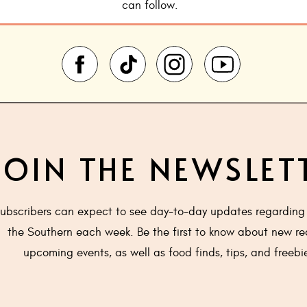
can follow.
JOIN THE NEWSLET
ubscribers can expect to see day-to-day updates regarding 
the Southern each week. Be the first to know about new re
upcoming events, as well as food finds, tips, and freebi