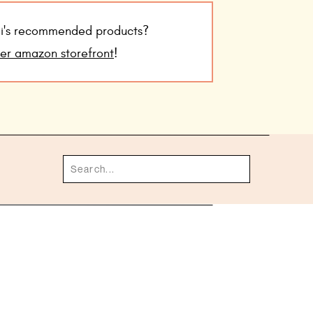
udi's recommended products?
her amazon storefront
!
Search
for: