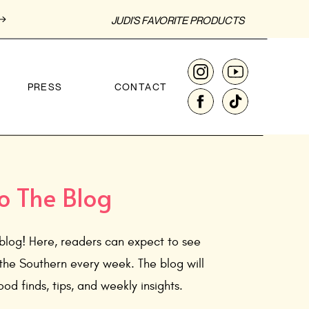
JUDI'S FAVORITE PRODUCTS
PRESS
CONTACT
o The Blog
blog! Here, readers can expect to see
the Southern every week. The blog will
od finds, tips, and weekly insights.