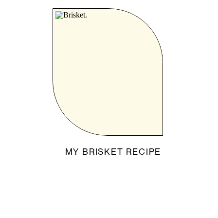
MY BRISKET RECIPE