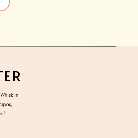
TER
Whisk in
cipes,
es!