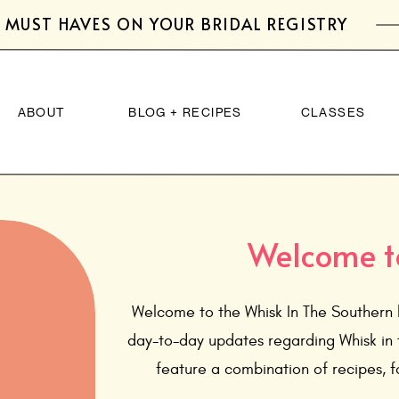
 MUST HAVES ON YOUR BRIDAL REGISTRY
ABOUT
BLOG + RECIPES
CLASSES
Welcome t
Welcome to the Whisk In The Southern 
day-to-day updates regarding Whisk in 
feature a combination of recipes, fo