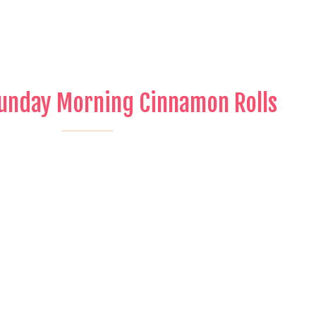
Sunday Morning Cinnamon Rolls