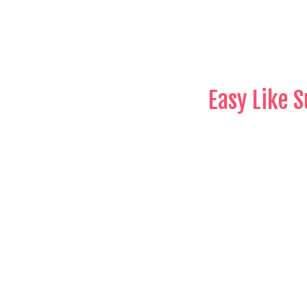
Easy Like 